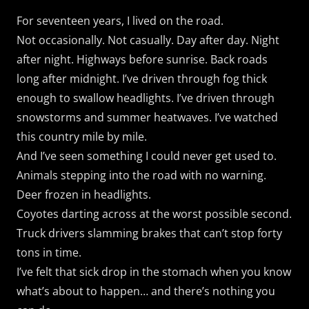
For seventeen years, I lived on the road.
Not occasionally. Not casually. Day after day. Night
after night. Highways before sunrise. Back roads
long after midnight. I’ve driven through fog thick
enough to swallow headlights. I’ve driven through
snowstorms and summer heatwaves. I’ve watched
this country mile by mile.
And I’ve seen something I could never get used to.
Animals stepping into the road with no warning.
Deer frozen in headlights.
Coyotes darting across at the worst possible second.
Truck drivers slamming brakes that can’t stop forty
tons in time.
I’ve felt that sick drop in the stomach when you know
what’s about to happen… and there’s nothing you