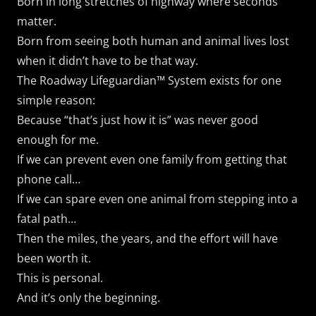
Born in long stretches of highway where seconds
matter.
Born from seeing both human and animal lives lost
when it didn’t have to be that way.
The Roadway Lifeguardian™ System exists for one
simple reason:
Because “that’s just how it is” was never good
enough for me.
If we can prevent even one family from getting that
phone call…
If we can spare even one animal from stepping into a
fatal path…
Then the miles, the years, and the effort will have
been worth it.
This is personal.
And it’s only the beginning.