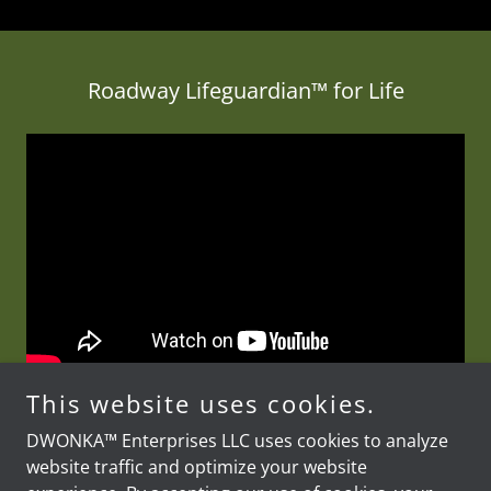
Roadway Lifeguardian™ for Life
This website uses cookies.
DWONKA™ Enterprises LLC uses cookies to analyze
website traffic and optimize your website