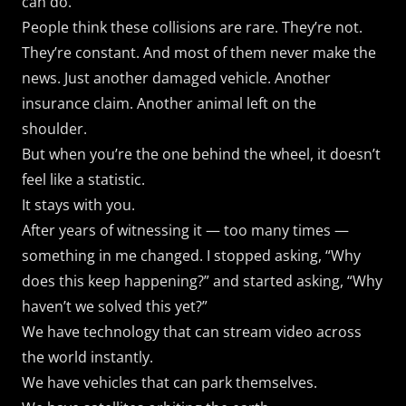
can do.
People think these collisions are rare. They’re not.
They’re constant. And most of them never make the
news. Just another damaged vehicle. Another
insurance claim. Another animal left on the
shoulder.
But when you’re the one behind the wheel, it doesn’t
feel like a statistic.
It stays with you.
After years of witnessing it — too many times —
something in me changed. I stopped asking, “Why
does this keep happening?” and started asking, “Why
haven’t we solved this yet?”
We have technology that can stream video across
the world instantly.
We have vehicles that can park themselves.