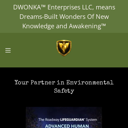
DWONKA™ Enterprises LLC, means
Dreams-Built Wonders Of New
Knowledge and Awakening™
Your Partner in Environmental
Safety