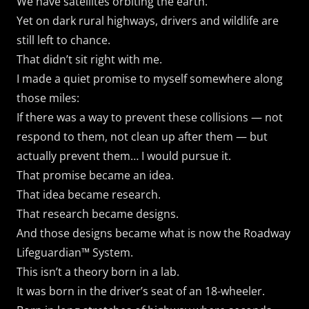
We have satellites orbiting the earth.
Yet on dark rural highways, drivers and wildlife are
still left to chance.
That didn’t sit right with me.
I made a quiet promise to myself somewhere along
those miles:
If there was a way to prevent these collisions — not
respond to them, not clean up after them — but
actually prevent them… I would pursue it.
That promise became an idea.
That idea became research.
That research became designs.
And those designs became what is now the Roadway
Lifeguardian™ System.
This isn’t a theory born in a lab.
It was born in the driver’s seat of an 18-wheeler.