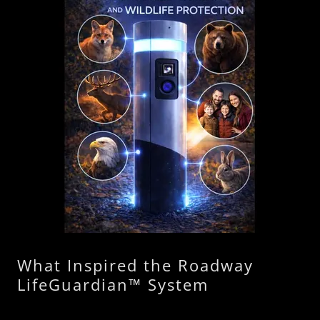
What Inspired the Roadway
LifeGuardian™ System